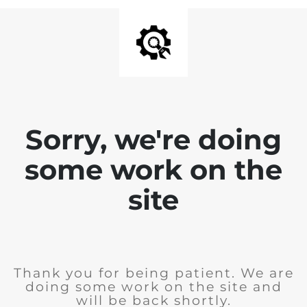
Sorry, we're doing
some work on the
site
Thank you for being patient. We are
doing some work on the site and
will be back shortly.