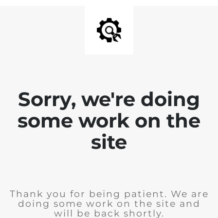
Sorry, we're doing
some work on the
site
Thank you for being patient. We are
doing some work on the site and
will be back shortly.