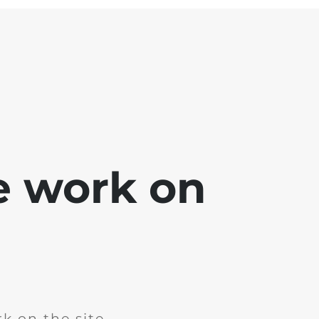
e work on
k on the site