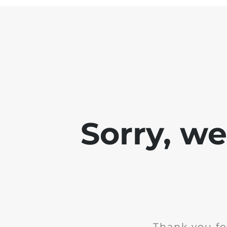
Sorry, w
Thank you fo