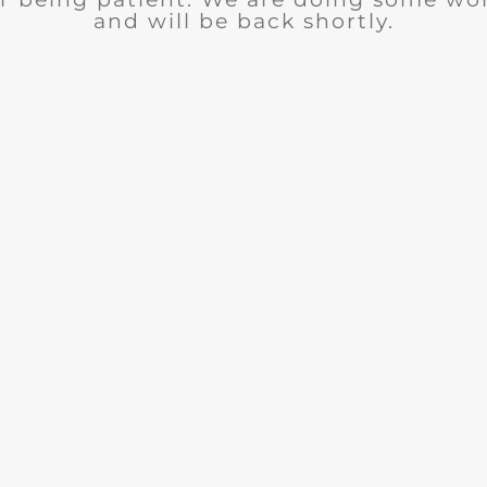
and will be back shortly.