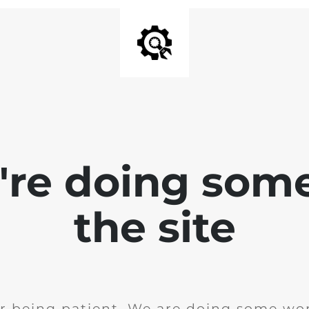
e're doing som
the site
r being patient. We are doing some wor