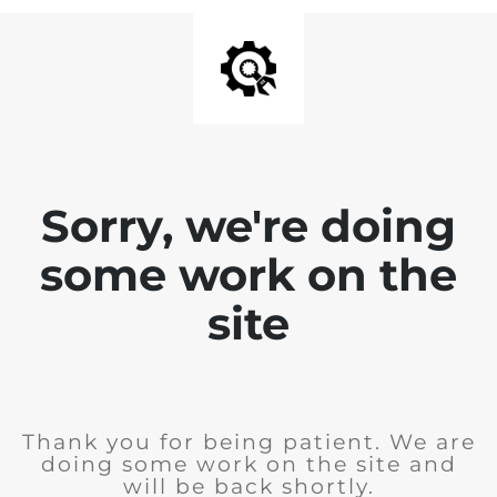
Sorry, we're doing
some work on the
site
Thank you for being patient. We are
doing some work on the site and
will be back shortly.