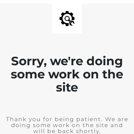
Sorry, we're doing
some work on the
site
Thank you for being patient. We are
doing some work on the site and
will be back shortly.