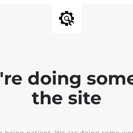
e're doing som
the site
r being patient. We are doing some wor