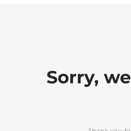
Sorry, w
Thank you fo