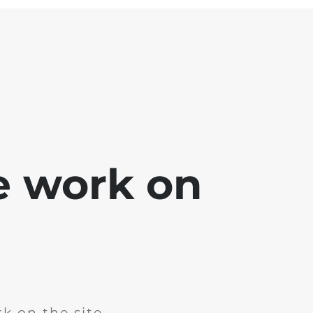
e work on
k on the site