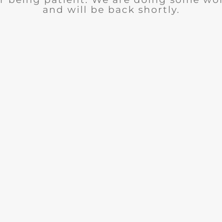
and will be back shortly.