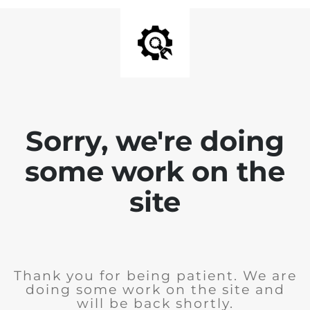
Sorry, we're doing
some work on the
site
Thank you for being patient. We are
doing some work on the site and
will be back shortly.