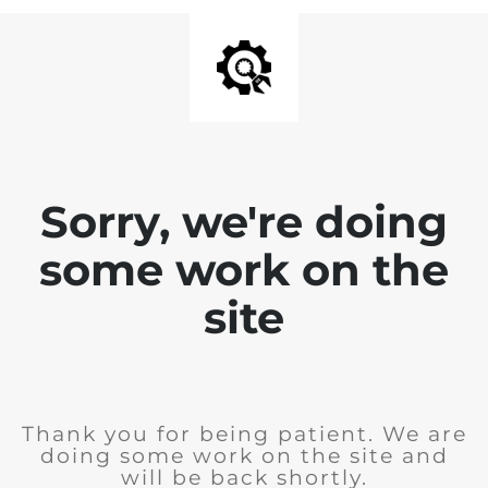
Sorry, we're doing
some work on the
site
Thank you for being patient. We are
doing some work on the site and
will be back shortly.