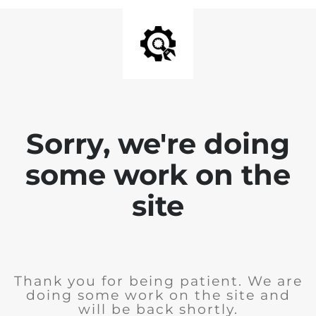
Sorry, we're doing
some work on the
site
Thank you for being patient. We are
doing some work on the site and
will be back shortly.