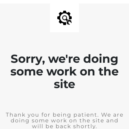
Sorry, we're doing
some work on the
site
Thank you for being patient. We are
doing some work on the site and
will be back shortly.