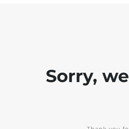
Sorry, w
Thank you fo