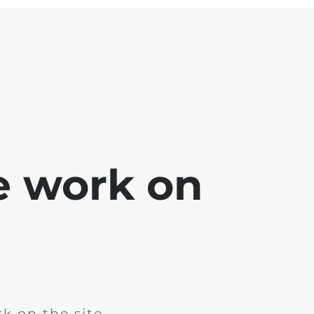
e work on
k on the site