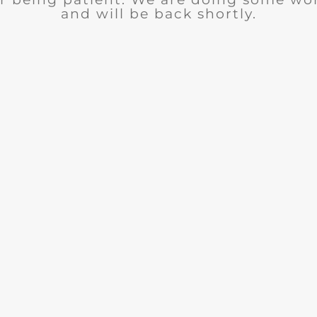
and will be back shortly.