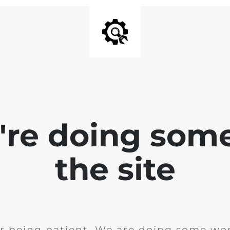
e're doing som
the site
r being patient. We are doing some wor