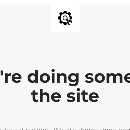
e're doing som
the site
r being patient. We are doing some wor