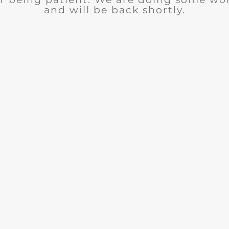
and will be back shortly.