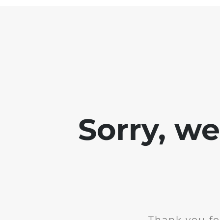
Sorry, w
Thank you fo