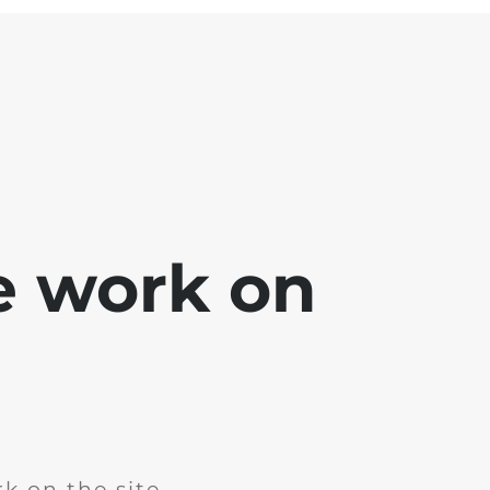
e work on
k on the site