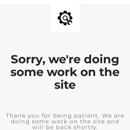
Sorry, we're doing
some work on the
site
Thank you for being patient. We are
doing some work on the site and
will be back shortly.