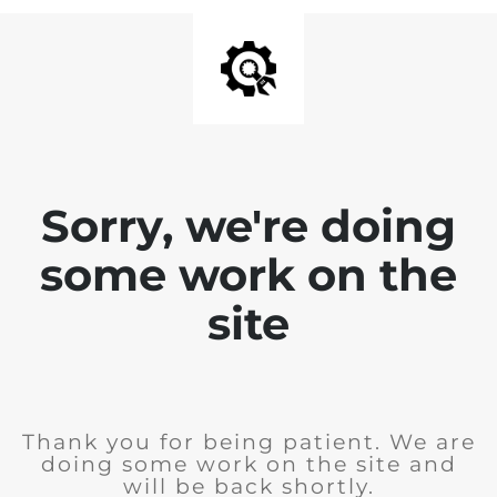
Sorry, we're doing
some work on the
site
Thank you for being patient. We are
doing some work on the site and
will be back shortly.