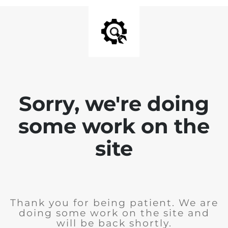
Sorry, we're doing
some work on the
site
Thank you for being patient. We are
doing some work on the site and
will be back shortly.