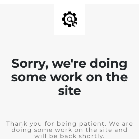
Sorry, we're doing
some work on the
site
Thank you for being patient. We are
doing some work on the site and
will be back shortly.