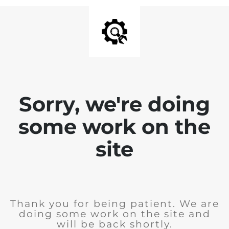
Sorry, we're doing
some work on the
site
Thank you for being patient. We are
doing some work on the site and
will be back shortly.