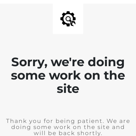
Sorry, we're doing
some work on the
site
Thank you for being patient. We are
doing some work on the site and
will be back shortly.