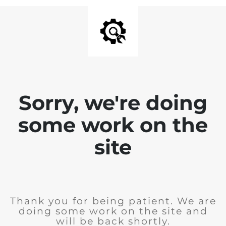
Sorry, we're doing
some work on the
site
Thank you for being patient. We are
doing some work on the site and
will be back shortly.