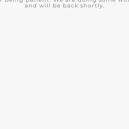
and will be back shortly.