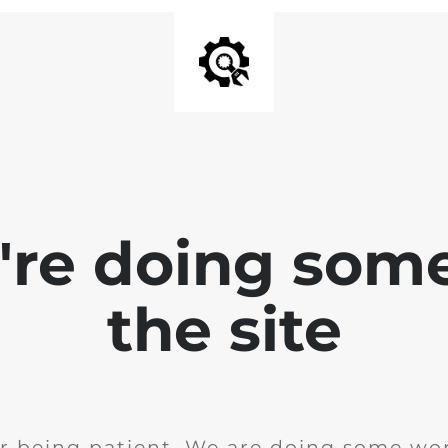
e're doing som
the site
r being patient. We are doing some wor