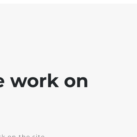
e work on
k on the site