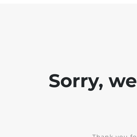
Sorry, w
Thank you fo