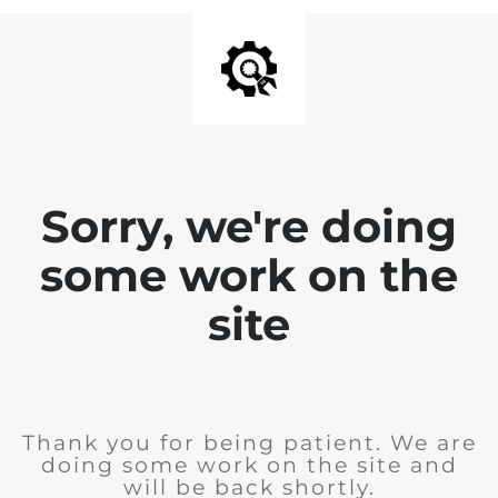
Sorry, we're doing
some work on the
site
Thank you for being patient. We are
doing some work on the site and
will be back shortly.