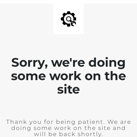
Sorry, we're doing
some work on the
site
Thank you for being patient. We are
doing some work on the site and
will be back shortly.