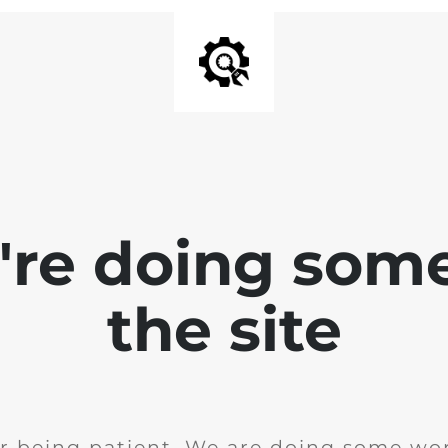
e're doing som
the site
r being patient. We are doing some wor