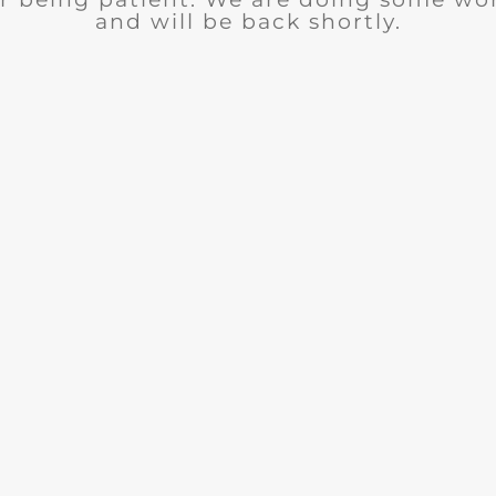
and will be back shortly.