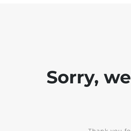
Sorry, w
Thank you fo