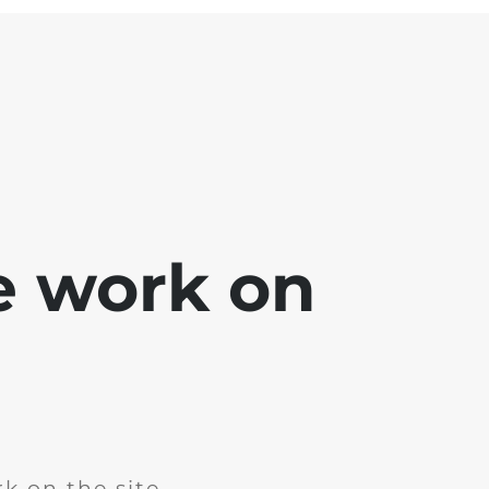
e work on
k on the site