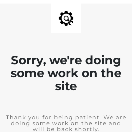
Sorry, we're doing
some work on the
site
Thank you for being patient. We are
doing some work on the site and
will be back shortly.