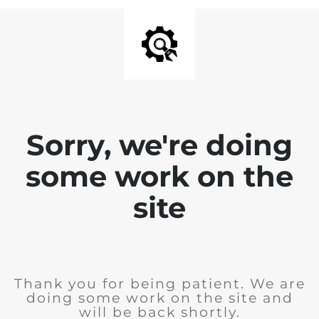
Sorry, we're doing
some work on the
site
Thank you for being patient. We are
doing some work on the site and
will be back shortly.