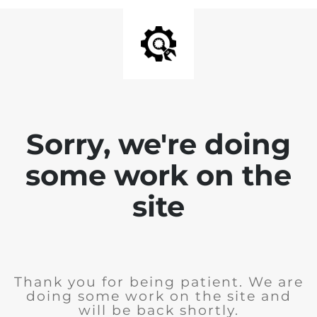
Sorry, we're doing
some work on the
site
Thank you for being patient. We are
doing some work on the site and
will be back shortly.