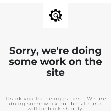
Sorry, we're doing
some work on the
site
Thank you for being patient. We are
doing some work on the site and
will be back shortly.