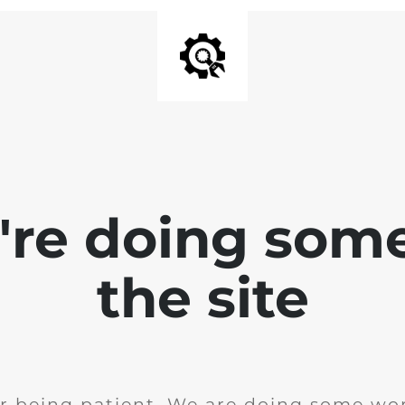
e're doing som
the site
r being patient. We are doing some wor