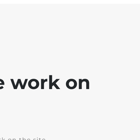
e work on
k on the site