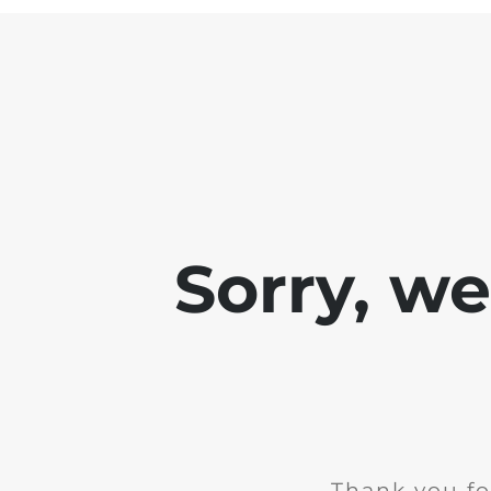
Sorry, w
Thank you fo