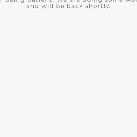
and will be back shortly.