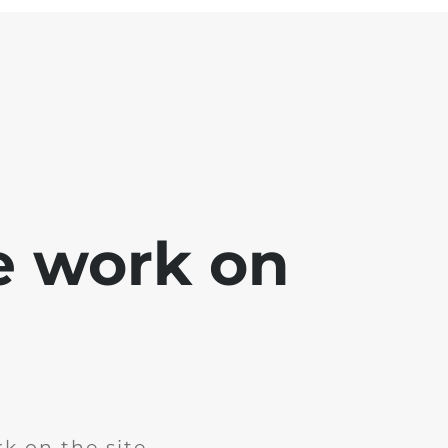
e work on
k on the site