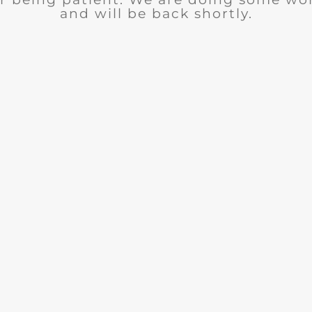
and will be back shortly.