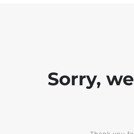
Sorry, w
Thank you fo