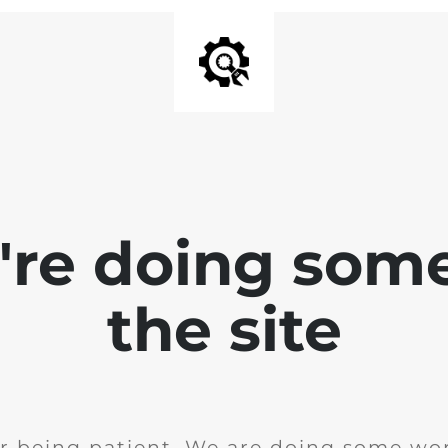
e're doing som
the site
r being patient. We are doing some wor