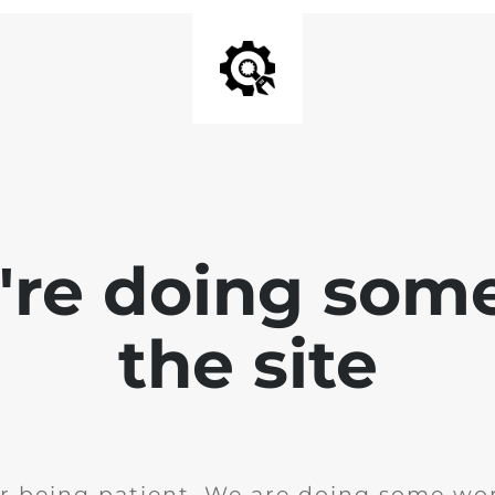
e're doing som
the site
r being patient. We are doing some wor