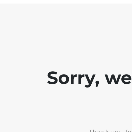
Sorry, w
Thank you fo