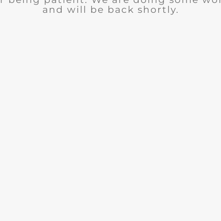
and will be back shortly.