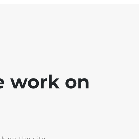
e work on
k on the site