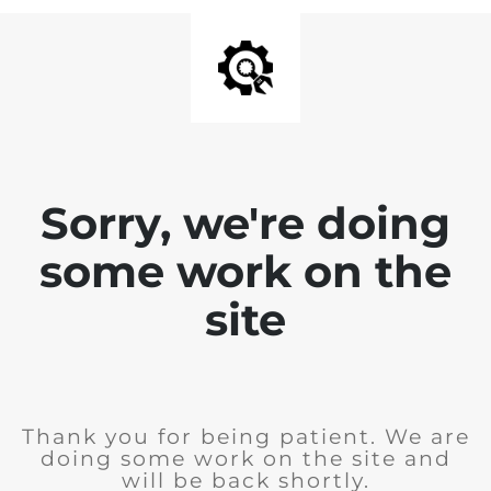
Sorry, we're doing
some work on the
site
Thank you for being patient. We are
doing some work on the site and
will be back shortly.