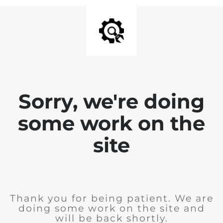
Sorry, we're doing
some work on the
site
Thank you for being patient. We are
doing some work on the site and
will be back shortly.