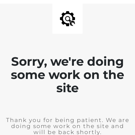
Sorry, we're doing
some work on the
site
Thank you for being patient. We are
doing some work on the site and
will be back shortly.