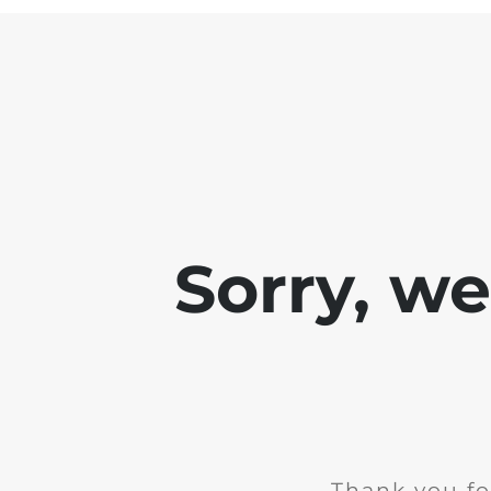
Sorry, w
Thank you fo