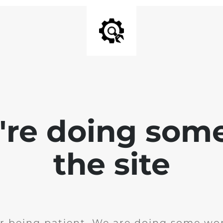
e're doing som
the site
r being patient. We are doing some wor