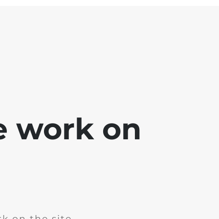
e work on
k on the site