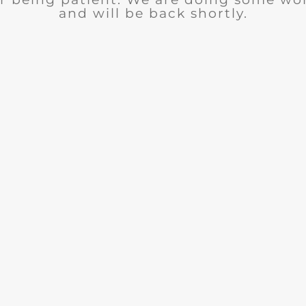
and will be back shortly.