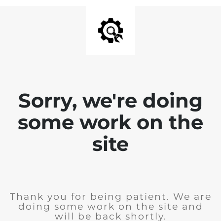
Sorry, we're doing
some work on the
site
Thank you for being patient. We are
doing some work on the site and
will be back shortly.