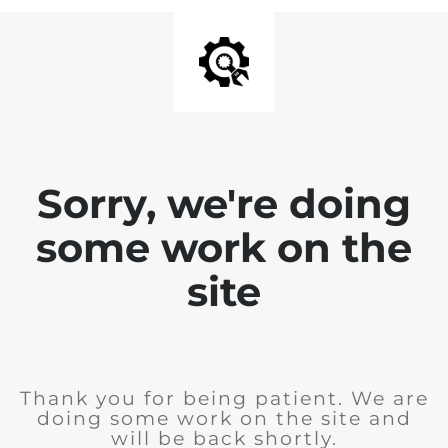
Sorry, we're doing
some work on the
site
Thank you for being patient. We are
doing some work on the site and
will be back shortly.