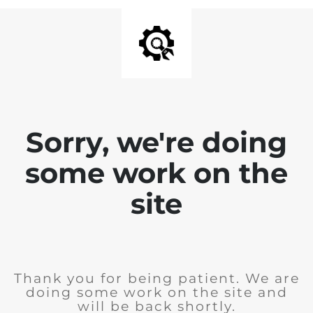
Sorry, we're doing
some work on the
site
Thank you for being patient. We are
doing some work on the site and
will be back shortly.