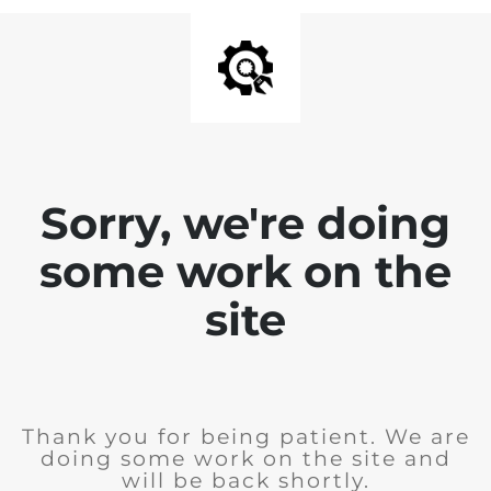
Sorry, we're doing
some work on the
site
Thank you for being patient. We are
doing some work on the site and
will be back shortly.