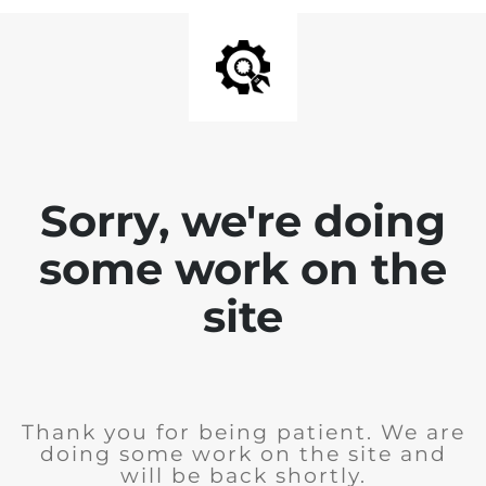
Sorry, we're doing
some work on the
site
Thank you for being patient. We are
doing some work on the site and
will be back shortly.