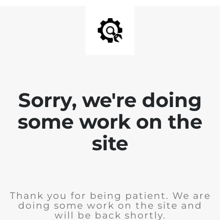
Sorry, we're doing
some work on the
site
Thank you for being patient. We are
doing some work on the site and
will be back shortly.