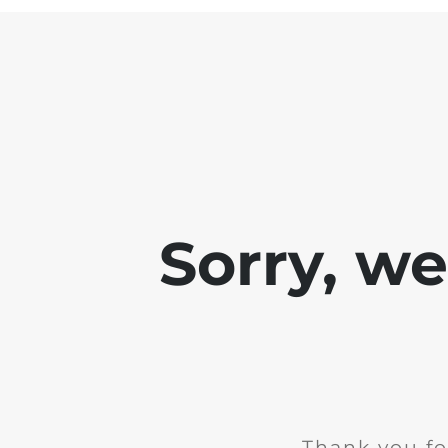
Sorry, w
Thank you fo