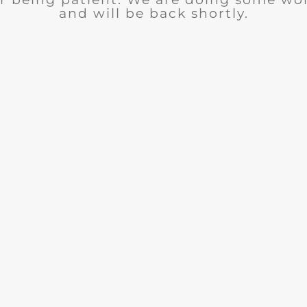
and will be back shortly.