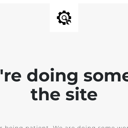
e're doing som
the site
r being patient. We are doing some wor