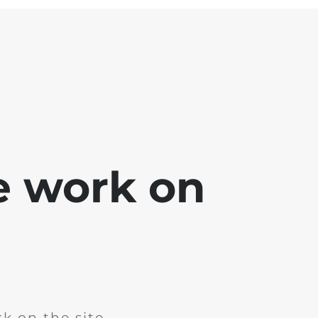
e work on
k on the site