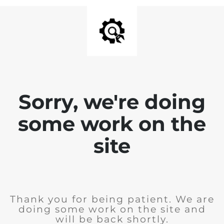
Sorry, we're doing
some work on the
site
Thank you for being patient. We are
doing some work on the site and
will be back shortly.