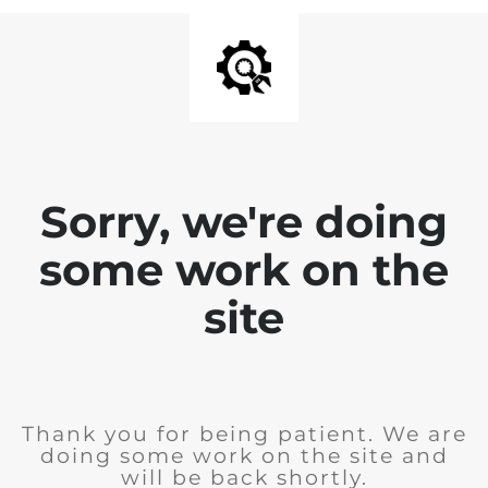
Sorry, we're doing
some work on the
site
Thank you for being patient. We are
doing some work on the site and
will be back shortly.