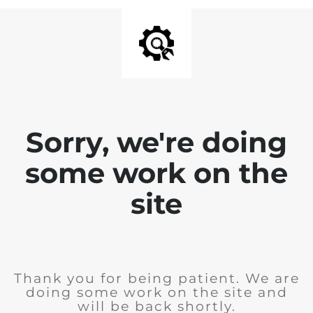
Sorry, we're doing
some work on the
site
Thank you for being patient. We are
doing some work on the site and
will be back shortly.