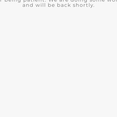
and will be back shortly.