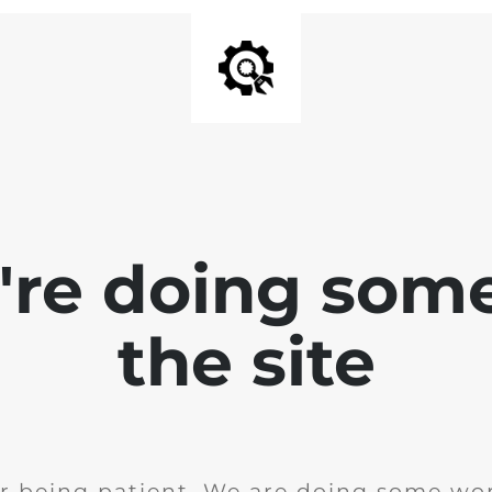
e're doing som
the site
r being patient. We are doing some wor