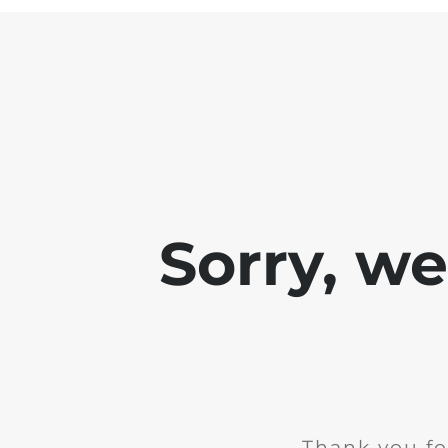
Sorry, w
Thank you fo