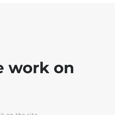
e work on
k on the site