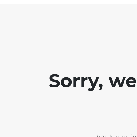
Sorry, w
Thank you fo