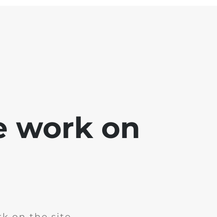
e work on
k on the site