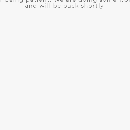
and will be back shortly.