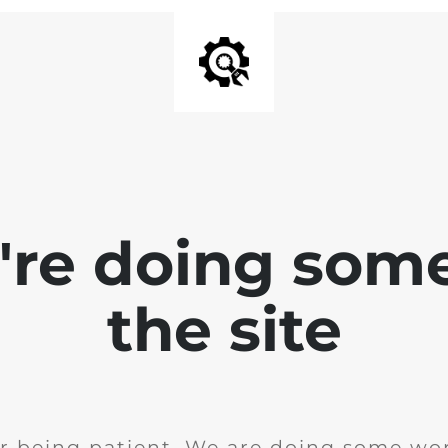
e're doing som
the site
r being patient. We are doing some wor