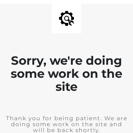
Sorry, we're doing
some work on the
site
Thank you for being patient. We are
doing some work on the site and
will be back shortly.