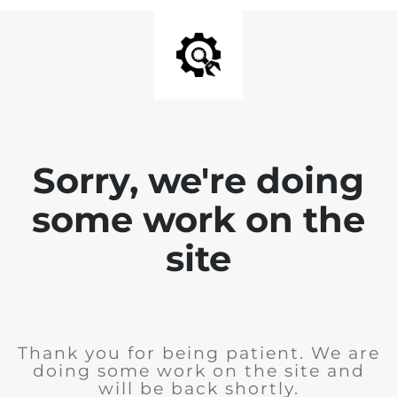
Sorry, we're doing
some work on the
site
Thank you for being patient. We are
doing some work on the site and
will be back shortly.