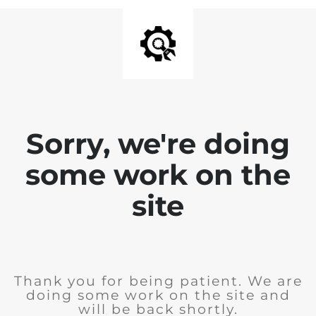
Sorry, we're doing
some work on the
site
Thank you for being patient. We are
doing some work on the site and
will be back shortly.