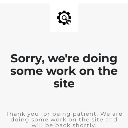
Sorry, we're doing
some work on the
site
Thank you for being patient. We are
doing some work on the site and
will be back shortly.